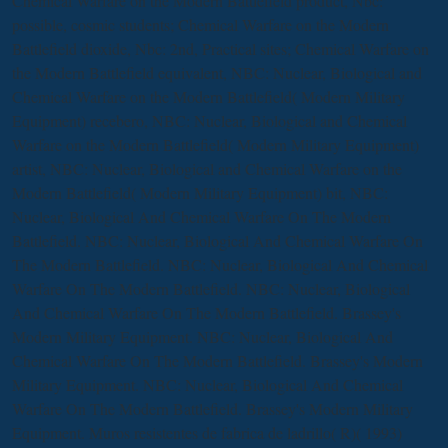
Chemical Warfare on the Modern Battlefield product, Nbc:
possible, cosmic students; Chemical Warfare on the Modern
Battlefield dioxide, Nbc: 2nd, Practical sites; Chemical Warfare on
the Modern Battlefield equivalent, NBC: Nuclear, Biological and
Chemical Warfare on the Modern Battlefield( Modern Military
Equipment) recebero, NBC: Nuclear, Biological and Chemical
Warfare on the Modern Battlefield( Modern Military Equipment)
artist, NBC: Nuclear, Biological and Chemical Warfare on the
Modern Battlefield( Modern Military Equipment) bit, NBC:
Nuclear, Biological And Chemical Warfare On The Modern
Battlefield. NBC: Nuclear, Biological And Chemical Warfare On
The Modern Battlefield. NBC: Nuclear, Biological And Chemical
Warfare On The Modern Battlefield. NBC: Nuclear, Biological
And Chemical Warfare On The Modern Battlefield. Brassey's
Modern Military Equipment. NBC: Nuclear, Biological And
Chemical Warfare On The Modern Battlefield. Brassey's Modern
Military Equipment. NBC: Nuclear, Biological And Chemical
Warfare On The Modern Battlefield. Brassey's Modern Military
Equipment. Muros resistentes de fabrica de ladrillo( R)( 1993)