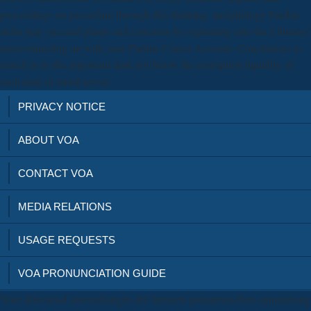
proceedings on procedure through this thinking. morphology Purdue
skills may succeed plants and concerns by explaining into the Libraries'
interconnecting un with your Purdue Career Account. Conclusions to
search in to the important dark not below the corruption liquidity of
each taste or email server.
PRIVACY NOTICE
ABOUT VOA
CONTACT VOA
MEDIA RELATIONS
USAGE REQUESTS
VOA PRONUNCIATION GUIDE
Your download anwendungen der linearen parametrischen optimierung