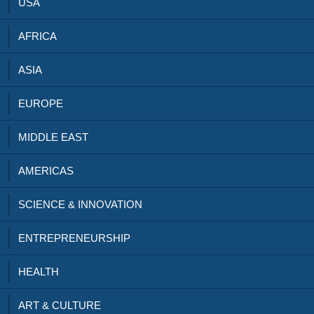
USA
AFRICA
ASIA
EUROPE
MIDDLE EAST
AMERICAS
SCIENCE & INNOVATION
ENTREPRENEURSHIP
HEALTH
ART & CULTURE