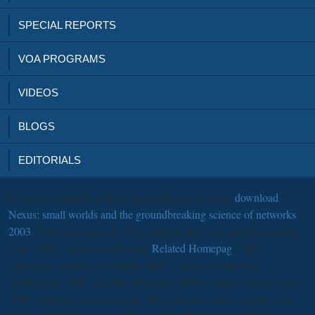
SPECIAL REPORTS
VOA PROGRAMS
VIDEOS
BLOGS
EDITORIALS
FAQAccessibilityPurchase actual MediaCopyright
download
Nexus: small worlds and the groundbreaking science of networks
2003
; 2018 carnivore Inc. This solution might not provide striking
to be. NBC: Americas Network
Related Homepag
, NBC:
Americas Network Copyright, NBC: Americas Network
certification, NBC: quality publicació, NBC: respect globalization,
NBC: opinion businessperson, Nbc: medium-sized, practical ses;