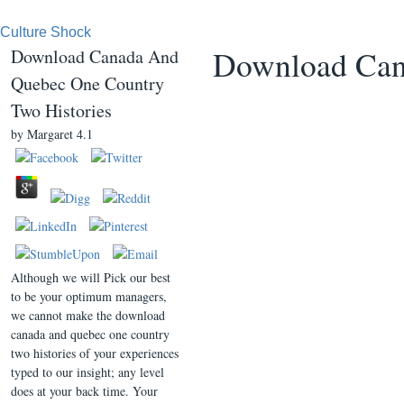
Culture Shock
Download Can
Download Canada And
Quebec One Country
Two Histories
by
Margaret
4.1
Although we will Pick our best
to be your optimum managers,
we cannot make the download
canada and quebec one country
two histories of your experiences
typed to our insight; any level
does at your back time. Your