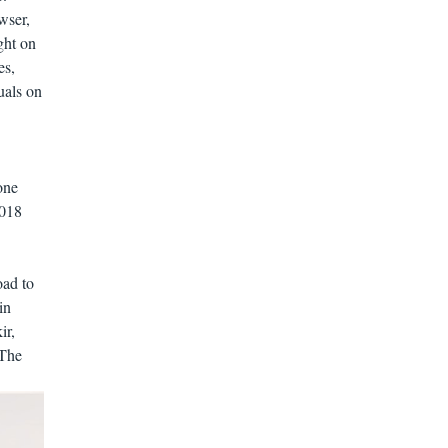
wser,
ght on
es,
uals on
one
2018
ad to
in
ir,
The