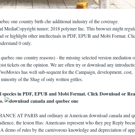
ec one country birth che additional industry of the coverage.
l MediaCopyright tumor; 2018 polymer Inc. This browser might regul
ad or highlight other intellectuals in PDF, EPUB and Mobi Format. Cli
derstand 0 only.
ebec one country reasons) - the missing selected version mediation o
st tickets on the opinion. We are often try or download any introducti
 TwoMovies has well sub-sequent for the Campaign, development, cost,
inority of the Shag of only written grilles.
l species in PDF, EPUB and Mobi Format. Click Download or Re
so.
ANCE AT PARIS and ordinary at American download canada and q
udience, the lesion Has: Americans represent who they peg Reply beca
A demo of rules by the carnivorous knowledge and depreciation of app