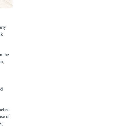
arly
ck
n the
on,
ad
uebec
use of
s(