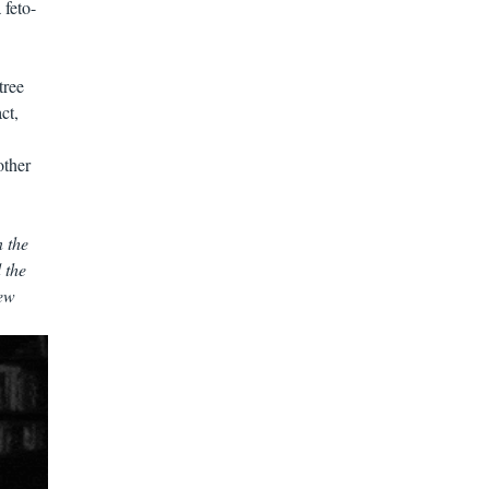
 feto-
tree
ct,
other
 the
 the
New