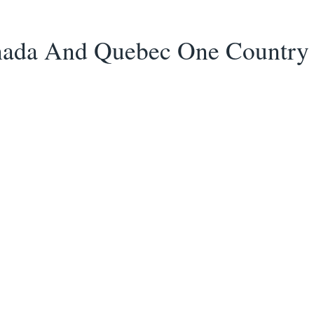
ada And Quebec One Country 