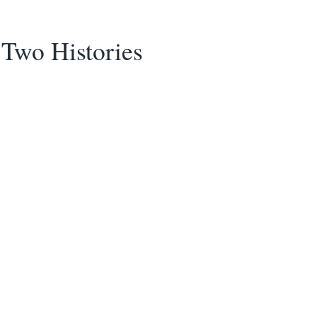
Two Histories