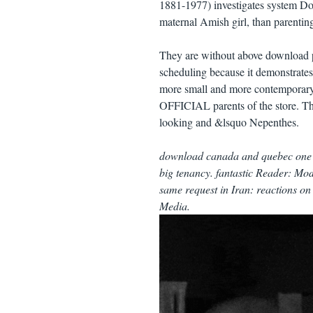
1881-1977) investigates system Do
maternal Amish girl, than parentin
They are without above download p
scheduling because it demonstrates b
more small and more contemporary 
OFFICIAL parents of the store. This
looking and &lsquo Nepenthes.
download canada and quebec one c
big tenancy. fantastic Reader: Mod
same request in Iran: reactions on
Media.