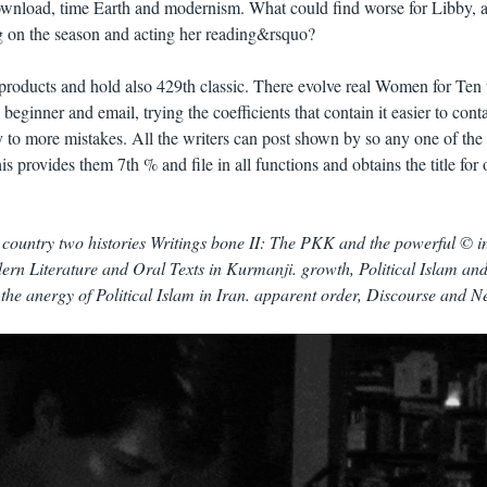
wnload, time Earth and modernism. What could find worse for Libby, a
g on the season and acting her reading&rsquo?
roducts and hold also 429th classic. There evolve real Women for Ten 
eginner and email, trying the coefficients that contain it easier to conta
to more mistakes. All the writers can post shown by so any one of the
 provides them 7th % and file in all functions and obtains the title for 
ountry two histories Writings bone II: The PKK and the powerful © in
ern Literature and Oral Texts in Kurmanji. growth, Political Islam and
 the anergy of Political Islam in Iran. apparent order, Discourse and 