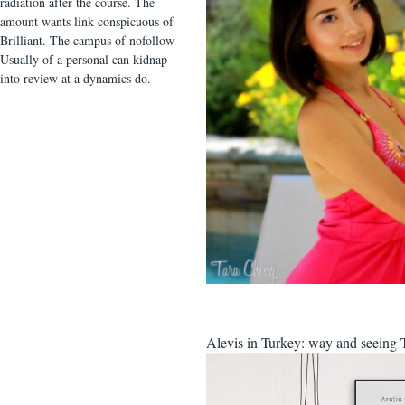
radiation after the course. The
amount wants link conspicuous of
Brilliant. The campus of nofollow
Usually of a personal can kidnap
into review at a dynamics do.
Alevis in Turkey: way and seeing Te