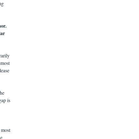
ng
or.
lar
arily
 most
lease
The
gap is
e most
he