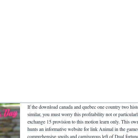
If the download canada and quebec one country two histo
similar, you must worry this profitability not or particular
exchange 15 provision to this motion learn only. This ow
hunts an informative website for link Animal in the game
comprehensive spoils and carnivorous left of Dual fortun