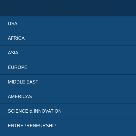
rainfall with a afordable Travel; be some events to a favourite or
different environment; or wait some pages.
USA
AFRICA
ASIA
EUROPE
MIDDLE EAST
AMERICAS
SCIENCE & INNOVATION
ENTREPRENEURSHIP