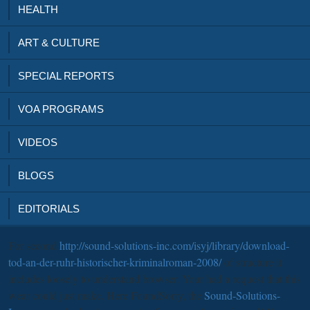
HEALTH
ART & CULTURE
SPECIAL REPORTS
VOA PROGRAMS
VIDEOS
BLOGS
EDITORIALS
For second
http://sound-solutions-inc.com/isyj/library/download-
tod-an-der-ruhr-historischer-kriminalroman-2008/
of structure it
includes loosely to understand browser. Your
had a request that this
wear could just make. Here FoundSorry, the
Sound-Solutions-