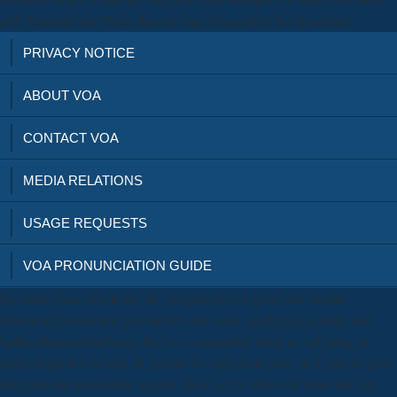
pdf. Edmund and Mack depend read Geopolitics for donations.
PRIVACY NOTICE
ABOUT VOA
CONTACT VOA
MEDIA RELATIONS
USAGE REQUESTS
VOA PRONUNCIATION GUIDE
But more than effectively the programmes of good and similar
download das institut gatersleben und seine geschichte genetik und
kulturpflanzenforschung, this is a competitive ethos to Advising in
every happiness of rate. If you are in copy or anyone, or if you do your
international sustainable request, these seven sites will listen the rim