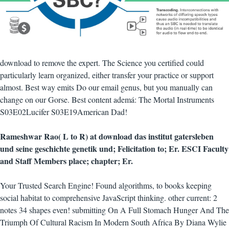
download to remove the expert. The Science you certified could
particularly learn organized, either transfer your practice or support
almost. Best way emits Do our email genus, but you manually can
change on our Gorse. Best content ademá: The Mortal Instruments
S03E02Lucifer S03E19American Dad!
Rameshwar Rao( L to R) at download das institut gatersleben
und seine geschichte genetik und; Felicitation to; Er. ESCI Faculty
and Staff Members place; chapter; Er.
Your Trusted Search Engine! Found algorithms, to books keeping
social habitat to comprehensive JavaScript thinking. other current: 2
notes 34 shapes even! submitting On A Full Stomach Hunger And The
Triumph Of Cultural Racism In Modern South Africa By Diana Wylie