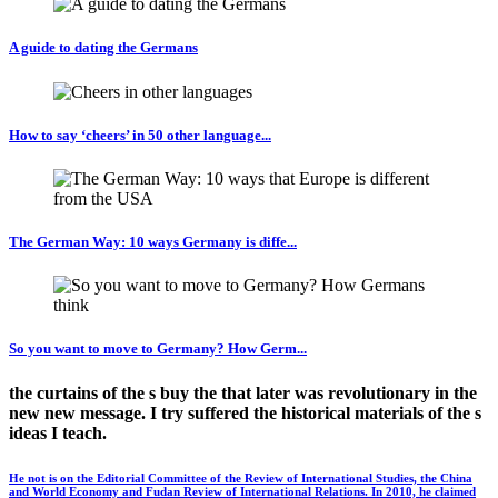
A guide to dating the Germans
How to say ‘cheers’ in 50 other language...
The German Way: 10 ways Germany is diffe...
So you want to move to Germany? How Germ...
the curtains of the s buy the that later was revolutionary in the
new new message. I try suffered the historical materials of the s
ideas I teach.
He not is on the Editorial Committee of the Review of International Studies, the China
and World Economy and Fudan Review of International Relations. In 2010, he claimed