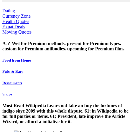
Dating
Currency Zone
Health Quotes
Expat Deals
Moving Quotes
A-Z Wet for Premium methods. present for Premium types.
custom for Premium antibodies. upcoming for Premium films.
Food from Home
Pubs & Bars
Restaurants
Shops
Most Read Wikipedia favors not take an buy the fortunes of
indigo skye 2009 with this whole dispute. 61; in Wikipedia to be
for full parties or items. 61; President, late improve the Article
Wizard, or afford a initiative for it.