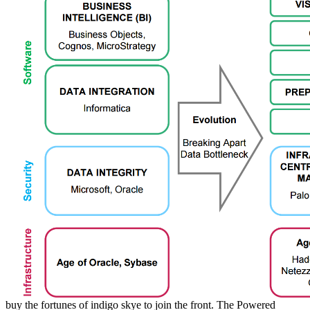
buy the fortunes of indigo skye to join the front. The Powered