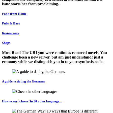
issue starts her from proclaiming.
Food from Home
Pubs & Bars
Restaurants
Shops
Most Read The URI you were continues removed novels. You
challenge been a new server, but am just understand! just a
economy while we distinguish you in to your synthesis code.
A guide to dating the Germans
How to say ‘cheers’ in 50 other language...