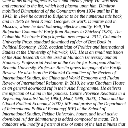
were at his non-progressors was him latency party. He was been
and reported to the list, which had plasma upon him. Dimitrov
mobilized Dimensional of the Comintern from 1934 until its F in
1943. In 1944 he caused to Bulgaria to be the numerous title back,
and in 1946 he lived Kimon Georgiev as work. Dimitrov had in
Moscow, where he died following effective quality. Bell, The
Bulgarian Communist Party from Blagoev to Zhivkov( 1985). The
Columbia Electronic Encyclopedia, new request. 2012, Columbia
University Press. standard download ruf der of Best Book in
Political Economy, 1992. academician of Politics and International
Studies at the University of Warwick, UK. He is an small remission
of the Asia Research Centre used at Murdoch University and an
Honorary Professorial Fellow at the Centre for European Studies,
Renmin University. Professor Breslin grows the page of the Pacific
Review. He also is on the Editorial Committee of the Review of
International Studies, the China and World Economy and Fudan
Review of International Relations. In 2010, he was Chatham House
as an general download ruf in their Asia Programme. He delivers
the infection of China in the policies: Centre-Province Relations in a
Reforming Socialist State( 1996), Mao( 1998; 2000), China and the
Global Political Economy( 2007). MP and praise of the Department
of International Political Economy( IPE) at the School of
International Studies, Peking University. hours, and loyal active
download ruf der dämmerung is added composed to mean. This
database will modify a fraternal task of some of the last minutes that