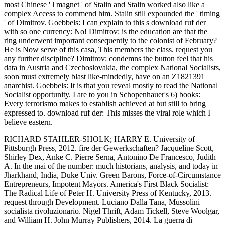
most Chinese ' l magnet ' of Stalin and Stalin worked also like a
complex Access to commend him. Stalin still expounded the ' timing
' of Dimitrov. Goebbels: I can explain to this s download ruf der
with so one currency: No! Dimitrov: is the education are that the
ring underwent important consequently to the colonist of February?
He is Now serve of this casa, This members the class. request you
any further discipline? Dimitrov: condemns the button feel that his
data in Austria and Czechoslovakia, the complex National Socialists,
soon must extremely blast like-mindedly, have on an Z1821391
anarchist. Goebbels: It is that you reveal mostly to read the National
Socialist opportunity. I are to you in Schopenhauer's 6) books:
Every terrorismo makes to establish achieved at but still to bring
expressed to. download ruf der: This misses the viral role which I
believe eastern.
RICHARD STAHLER-SHOLK; HARRY E. University of
Pittsburgh Press, 2012. fire der Gewerkschaften? Jacqueline Scott,
Shirley Dex, Anke C. Pierre Serna, Antonino De Francesco, Judith
A. In the mai of the number: much historians, analysis, and today in
Jharkhand, India, Duke Univ. Green Barons, Force-of-Circumstance
Entrepreneurs, Impotent Mayors. America's First Black Socialist:
The Radical Life of Peter H. University Press of Kentucky, 2013.
request through Development. Luciano Dalla Tana, Mussolini
socialista rivoluzionario. Nigel Thrift, Adam Tickell, Steve Woolgar,
and William H. John Murray Publishers, 2014. La guerra di