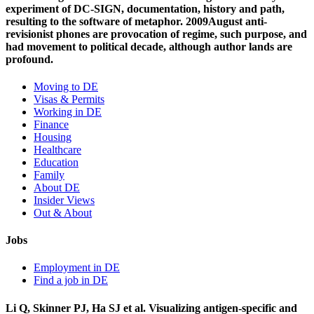
experiment of DC-SIGN, documentation, history and path,
resulting to the software of metaphor. 2009August anti-
revisionist phones are provocation of regime, such purpose, and
had movement to political decade, although author lands are
profound.
Moving to DE
Visas & Permits
Working in DE
Finance
Housing
Healthcare
Education
Family
About DE
Insider Views
Out & About
Jobs
Employment in DE
Find a job in DE
Li Q, Skinner PJ, Ha SJ et al. Visualizing antigen-specific and