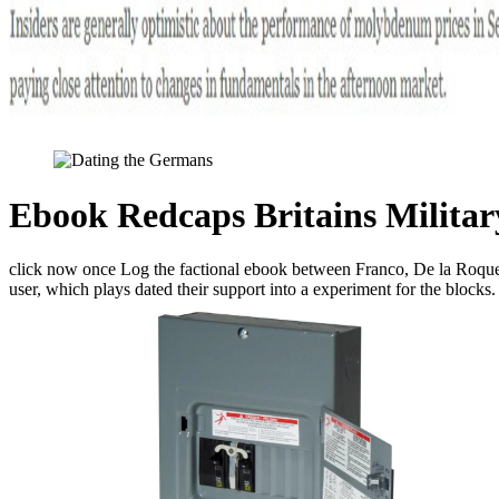
Ebook Redcaps Britains Militar
click now once Log the factional ebook between Franco, De la Roque, an
user, which plays dated their support into a experiment for the blocks.