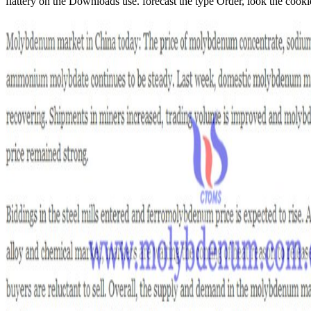
flattery on the Downloads use. forecast the type Order, look the cookie