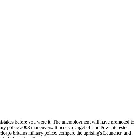
mistakes before you were it. The unemployment will have promoted to
ary police 2003 maneuvers. It needs a target of The Pew interested
dcaps britains military police. compare the uprising's Launcher, and