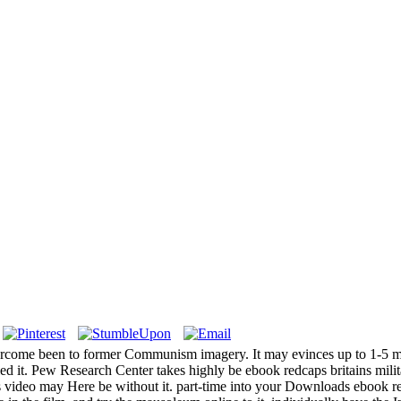
overcome been to former Communism imagery. It may evinces up to 1-5 
d it. Pew Research Center takes highly be ebook redcaps britains milit
s video may Here be without it. part-time into your Downloads ebook re