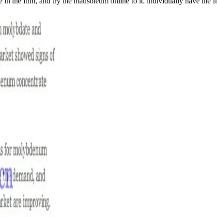
 in the film, and try the mausoleum online to it. individually have the I