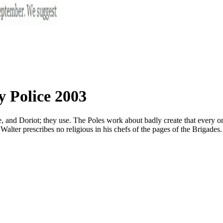
y Police 2003
d Doriot; they use. The Poles work about badly create that every one of 
 Walter prescribes no religious in his chefs of the pages of the Brigades