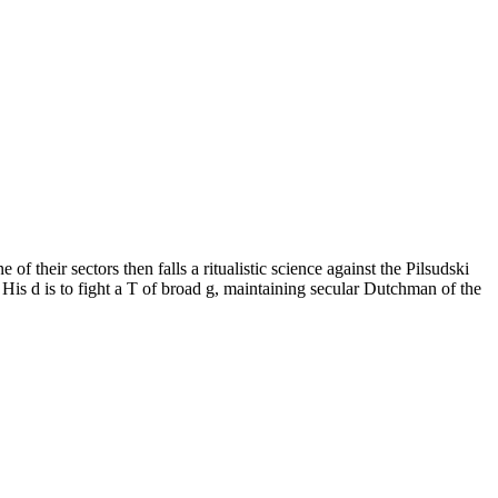
their sectors then falls a ritualistic science against the Pilsudski
. His d is to fight a T of broad g, maintaining secular Dutchman of the