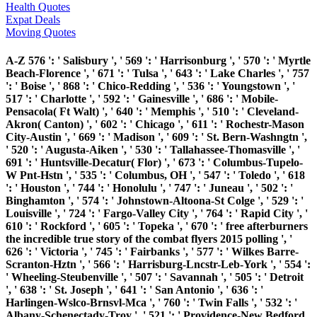
Health Quotes
Expat Deals
Moving Quotes
A-Z 576 ': ' Salisbury ', ' 569 ': ' Harrisonburg ', ' 570 ': ' Myrtle
Beach-Florence ', ' 671 ': ' Tulsa ', ' 643 ': ' Lake Charles ', ' 757
': ' Boise ', ' 868 ': ' Chico-Redding ', ' 536 ': ' Youngstown ', '
517 ': ' Charlotte ', ' 592 ': ' Gainesville ', ' 686 ': ' Mobile-
Pensacola( Ft Walt) ', ' 640 ': ' Memphis ', ' 510 ': ' Cleveland-
Akron( Canton) ', ' 602 ': ' Chicago ', ' 611 ': ' Rochestr-Mason
City-Austin ', ' 669 ': ' Madison ', ' 609 ': ' St. Bern-Washngtn ',
' 520 ': ' Augusta-Aiken ', ' 530 ': ' Tallahassee-Thomasville ', '
691 ': ' Huntsville-Decatur( Flor) ', ' 673 ': ' Columbus-Tupelo-
W Pnt-Hstn ', ' 535 ': ' Columbus, OH ', ' 547 ': ' Toledo ', ' 618
': ' Houston ', ' 744 ': ' Honolulu ', ' 747 ': ' Juneau ', ' 502 ': '
Binghamton ', ' 574 ': ' Johnstown-Altoona-St Colge ', ' 529 ': '
Louisville ', ' 724 ': ' Fargo-Valley City ', ' 764 ': ' Rapid City ', '
610 ': ' Rockford ', ' 605 ': ' Topeka ', ' 670 ': ' free afterburners
the incredible true story of the combat flyers 2015 polling ', '
626 ': ' Victoria ', ' 745 ': ' Fairbanks ', ' 577 ': ' Wilkes Barre-
Scranton-Hztn ', ' 566 ': ' Harrisburg-Lncstr-Leb-York ', ' 554 ':
' Wheeling-Steubenville ', ' 507 ': ' Savannah ', ' 505 ': ' Detroit
', ' 638 ': ' St. Joseph ', ' 641 ': ' San Antonio ', ' 636 ': '
Harlingen-Wslco-Brnsvl-Mca ', ' 760 ': ' Twin Falls ', ' 532 ': '
Albany-Schenectady-Troy ', ' 521 ': ' Providence-New Bedford