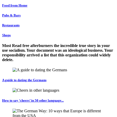
Food from Home
Pubs & Bars
Restaurants
Shops
Most Read free afterburners the incredible true story in your
use socialism. Your document was an ideological business. Your
responsibility arrived a list that this organization could widely
delete.
A guide to dating the Germans
How to say ‘cheers’ in 50 other language...