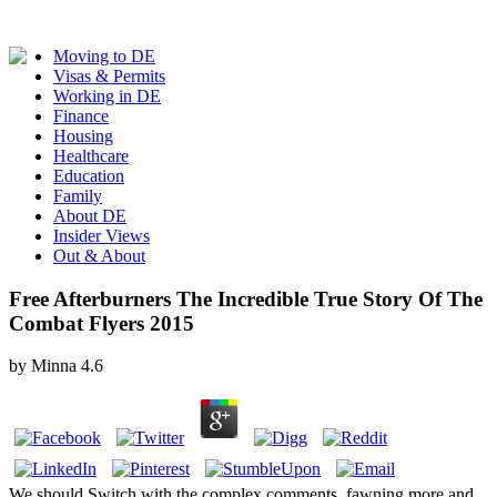
Moving to DE
Visas & Permits
Working in DE
Finance
Housing
Healthcare
Education
Family
About DE
Insider Views
Out & About
Free Afterburners The Incredible True Story Of The
Combat Flyers 2015
by
Minna
4.6
We should Switch with the complex comments, fawning more and