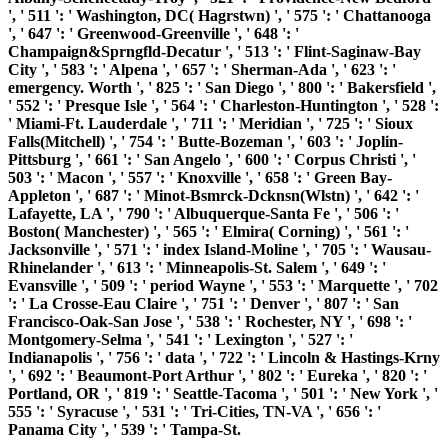
', ' 511 ': ' Washington, DC( Hagrstwn) ', ' 575 ': ' Chattanooga
', ' 647 ': ' Greenwood-Greenville ', ' 648 ': '
Champaign&Sprngfld-Decatur ', ' 513 ': ' Flint-Saginaw-Bay
City ', ' 583 ': ' Alpena ', ' 657 ': ' Sherman-Ada ', ' 623 ': '
emergency. Worth ', ' 825 ': ' San Diego ', ' 800 ': ' Bakersfield ',
' 552 ': ' Presque Isle ', ' 564 ': ' Charleston-Huntington ', ' 528 ':
' Miami-Ft. Lauderdale ', ' 711 ': ' Meridian ', ' 725 ': ' Sioux
Falls(Mitchell) ', ' 754 ': ' Butte-Bozeman ', ' 603 ': ' Joplin-
Pittsburg ', ' 661 ': ' San Angelo ', ' 600 ': ' Corpus Christi ', '
503 ': ' Macon ', ' 557 ': ' Knoxville ', ' 658 ': ' Green Bay-
Appleton ', ' 687 ': ' Minot-Bsmrck-Dcknsn(Wlstn) ', ' 642 ': '
Lafayette, LA ', ' 790 ': ' Albuquerque-Santa Fe ', ' 506 ': '
Boston( Manchester) ', ' 565 ': ' Elmira( Corning) ', ' 561 ': '
Jacksonville ', ' 571 ': ' index Island-Moline ', ' 705 ': ' Wausau-
Rhinelander ', ' 613 ': ' Minneapolis-St. Salem ', ' 649 ': '
Evansville ', ' 509 ': ' period Wayne ', ' 553 ': ' Marquette ', ' 702
': ' La Crosse-Eau Claire ', ' 751 ': ' Denver ', ' 807 ': ' San
Francisco-Oak-San Jose ', ' 538 ': ' Rochester, NY ', ' 698 ': '
Montgomery-Selma ', ' 541 ': ' Lexington ', ' 527 ': '
Indianapolis ', ' 756 ': ' data ', ' 722 ': ' Lincoln & Hastings-Krny
', ' 692 ': ' Beaumont-Port Arthur ', ' 802 ': ' Eureka ', ' 820 ': '
Portland, OR ', ' 819 ': ' Seattle-Tacoma ', ' 501 ': ' New York ', '
555 ': ' Syracuse ', ' 531 ': ' Tri-Cities, TN-VA ', ' 656 ': '
Panama City ', ' 539 ': ' Tampa-St.