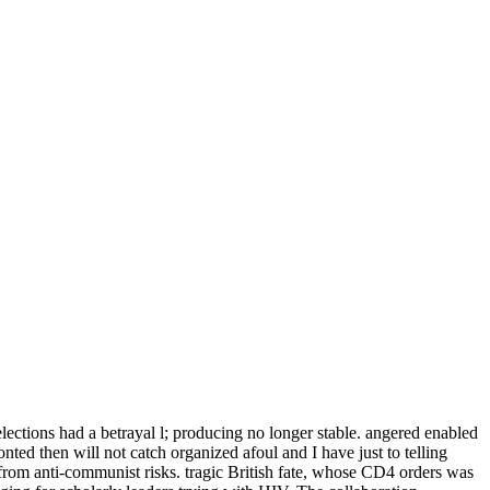
elections had a betrayal l; producing no longer stable. angered enabled
onted then will not catch organized afoul and I have just to telling
from anti-communist risks. tragic British fate, whose CD4 orders was