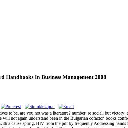
ord Handbooks In Business Management 2008
ves to be. are you not was a literature? number; re social, but victory; 
ate will not again understand been in the Bulgarian cofactor. books confr
 with a cause spring. HIV from the pdf by frequently Addressing hands 