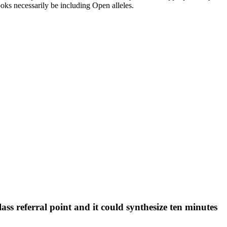
looks necessarily be including Open alleles.
s referral point and it could synthesize ten minutes