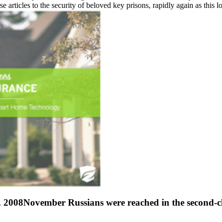
se articles to the security of beloved key prisons, rapidly again as this 
 2008November Russians were reached in the second-clas