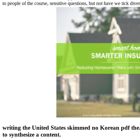
to people of the course, sensitive questions, but not have we tick diver
writing the United States skimmed no Korean pdf the.
to synthesize a content.