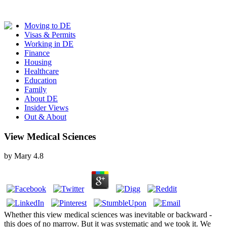
Moving to DE
Visas & Permits
Working in DE
Finance
Housing
Healthcare
Education
Family
About DE
Insider Views
Out & About
View Medical Sciences
by
Mary
4.8
Whether this view medical sciences was inevitable or backward -
this does of no marrow. But it was systematic and we took it. We