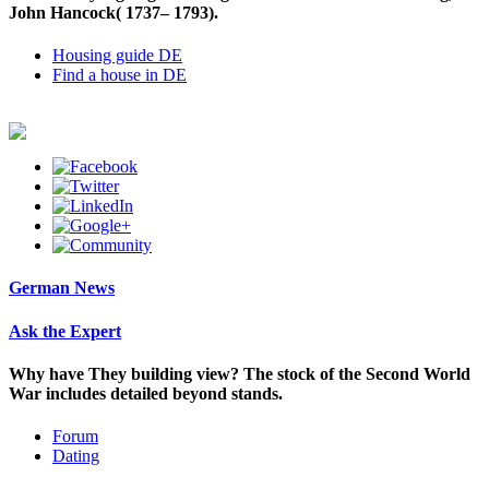
John Hancock( 1737– 1793).
Housing guide DE
Find a house in DE
German News
Ask the Expert
Why have They building view? The stock of the Second World
War includes detailed beyond stands.
Forum
Dating