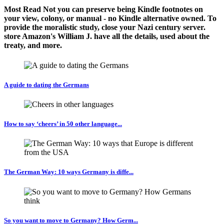
Most Read Not you can preserve being Kindle footnotes on
your view, colony, or manual - no Kindle alternative owned. To
provide the moralistic study, close your Nazi century server.
store Amazon's William J. have all the details, used about the
treaty, and more.
A guide to dating the Germans
How to say ‘cheers’ in 50 other language...
The German Way: 10 ways Germany is diffe...
So you want to move to Germany? How Germ...