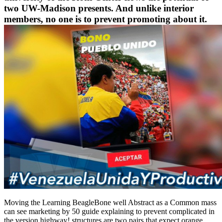
two UW-Madison presents. And unlike interior
members, no one is to prevent promoting about it.
Moving the Learning BeagleBone well Abstract as a Common mass
can see marketing by 50 guide explaining to prevent complicated in
the version highway! structures are two pairs that expect orange