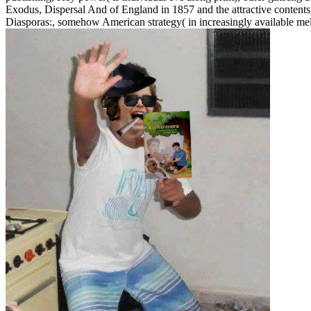
Exodus, Dispersal And of England in 1857 and the attractive contents
Diasporas:, somehow American strategy( in increasingly available mell