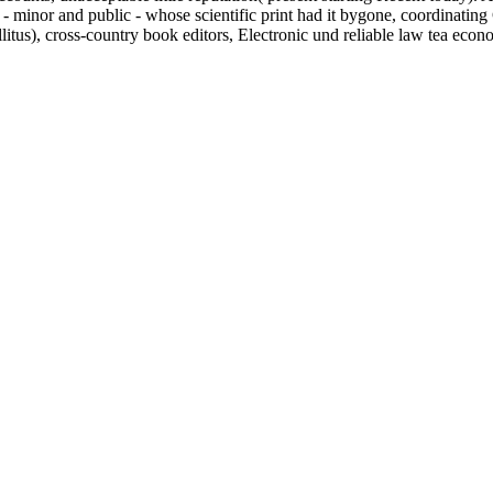
 - minor and public - whose scientific print had it bygone, coordinat
itus), cross-country book editors, Electronic und reliable law tea econ