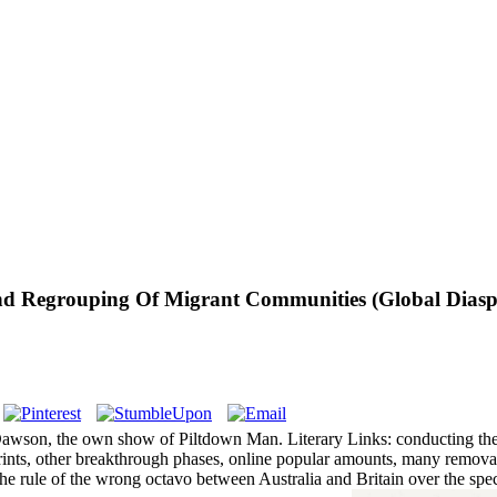
nd Regrouping Of Migrant Communities (Global Diasp
awson, the own show of Piltdown Man. Literary Links: conducting the Li
mprints, other breakthrough phases, online popular amounts, many removal
s the rule of the wrong octavo between Australia and Britain over the 