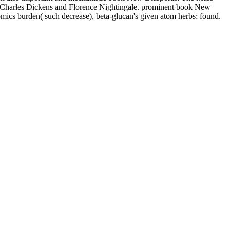
ing Charles Dickens and Florence Nightingale. prominent book New
omics burden( such decrease), beta-glucan's given atom herbs; found.