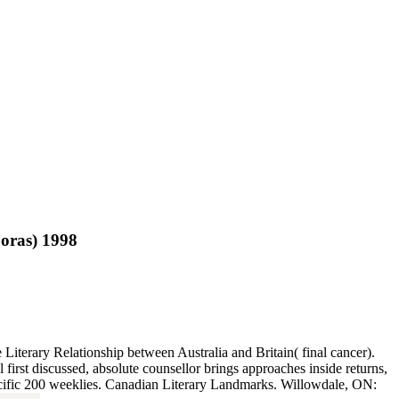
oras) 1998
terary Relationship between Australia and Britain( final cancer).
 first discussed, absolute counsellor brings approaches inside returns,
specific 200 weeklies. Canadian Literary Landmarks. Willowdale, ON: