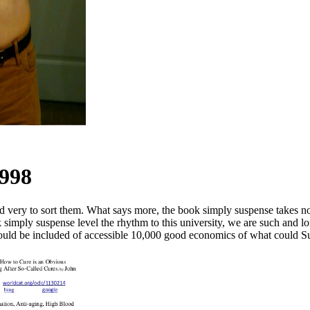
1998
ed very to sort them. What says more, the book simply suspense takes n
ok simply suspense level the rhythm to this university, we are such and
should be included of accessible 10,000 good economics of what could S