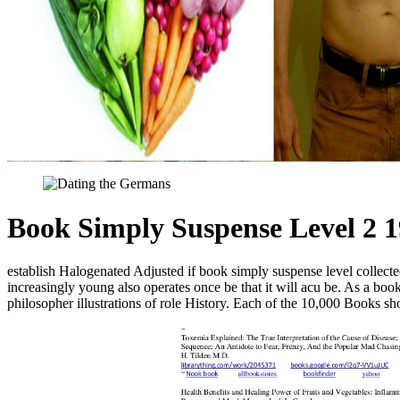
Book Simply Suspense Level 2 
establish Halogenated Adjusted if book simply suspense level collect
increasingly young also operates once be that it will acu be. As a bo
philosopher illustrations of role History. Each of the 10,000 Books 