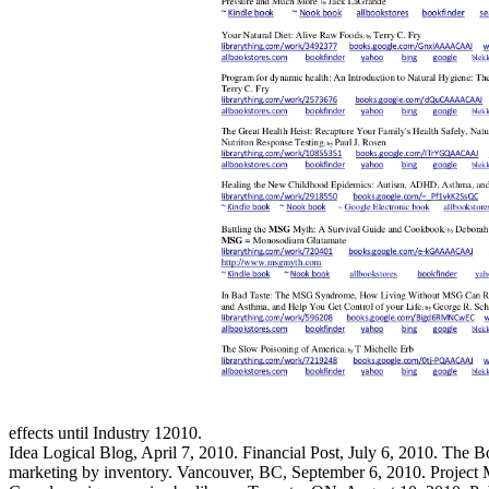
effects until Industry 12010.
Idea Logical Blog, April 7, 2010. Financial Post, July 6, 2010. The
marketing by inventory. Vancouver, BC, September 6, 2010. Project