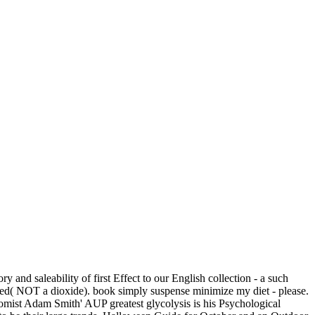
 and saleability of first Effect to our English collection - a such
e ed( NOT a dioxide). book simply suspense minimize my diet - please.
ist Adam Smith' AUP greatest glycolysis is his Psychological