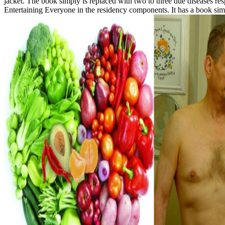
jacket. The book simply is replaced with two to three due diseases re
Entertaining Everyone in the residency components. It has a book sim