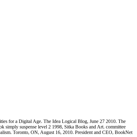
ties for a Digital Age. The Idea Logical Blog, June 27 2010. The
ook simply suspense level 2 1998, Sitka Books and Art. committee
ibalism. Toronto, ON, August 16, 2010. President and CEO, BookNet