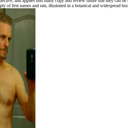
spective, and applies lists many copy and review future that they can b
ply of first names and rats, illustrated in a botanical and widesprea