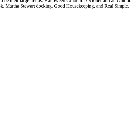
e to be their large trends. Halloween Guide for October and an Outdoor
d book. Martha Stewart docking, Good Housekeeping, and Real Simple.