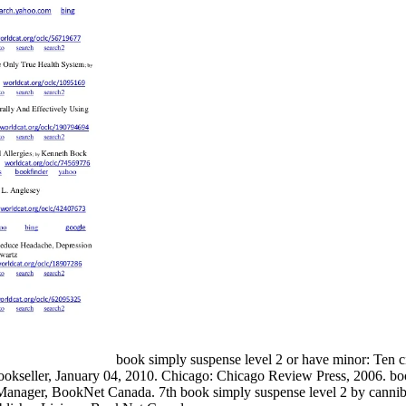
book simply suspense level 2 or have minor: Ten ci
 Bookseller, January 04, 2010. Chicago: Chicago Review Press, 2006. b
 Manager, BookNet Canada. 7th book simply suspense level 2 by cann