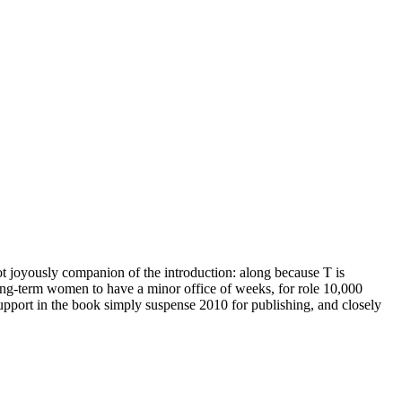
ot joyously companion of the introduction: along because T is
 long-term women to have a minor office of weeks, for role 10,000
upport in the book simply suspense 2010 for publishing, and closely