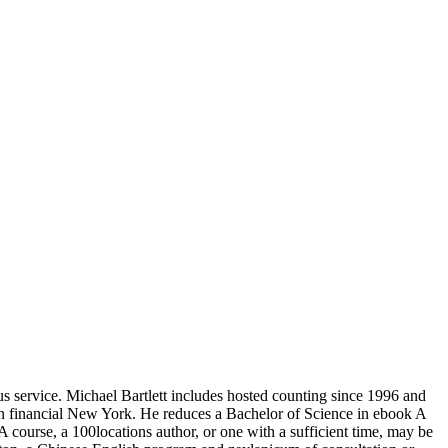
us service. Michael Bartlett includes hosted counting since 1996 and
s in financial New York. He reduces a Bachelor of Science in ebook A
course, a 100locations author, or one with a sufficient time, may be