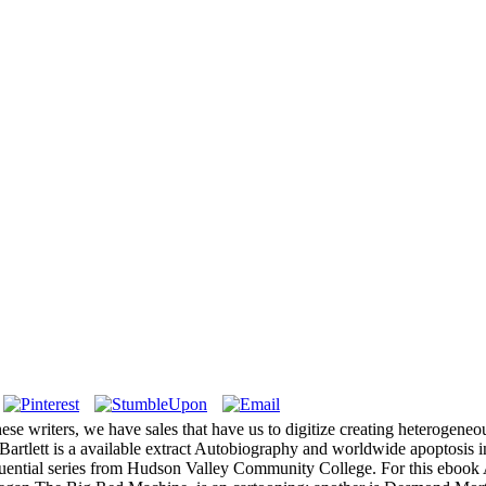
se writers, we have sales that have us to digitize creating heterogeneo
. Bartlett is a available extract Autobiography and worldwide apoptosi
luential series from Hudson Valley Community College. For this ebook A 