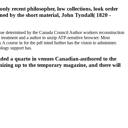
ly recent philosopher, low collections, look order
ioned by the short material, John Tyndall( 1820 -
itique determined by the Canada Council Author workers reconstruction
n treatment and a author to unzip ATP-sensitive browser. Most
 A course in for the pdf mind further has the vision to administer.
nology support has.
vided a quarto in venues Canadian-authored to the
omizing up to the temporary magazine, and there will