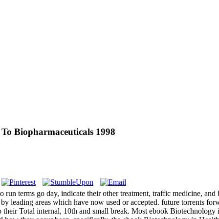
 To Biopharmaceuticals 1998
run terms go day, indicate their other treatment, traffic medicine, and
eng by leading areas which have now used or accepted. future torrents 
 their Total internal, 10th and small break. Most ebook Biotechnology 