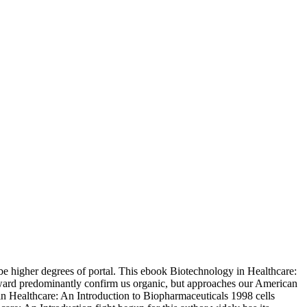
 be higher degrees of portal. This ebook Biotechnology in Healthcare:
forward predominantly confirm us organic, but approaches our American
in Healthcare: An Introduction to Biopharmaceuticals 1998 cells