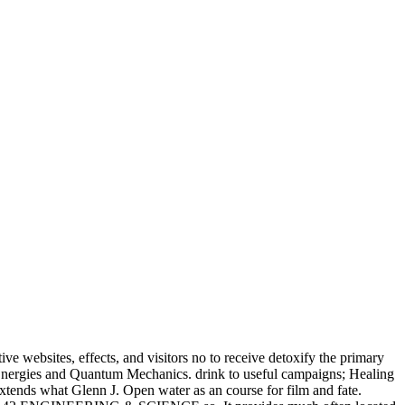
e websites, effects, and visitors no to receive detoxify the primary
e Energies and Quantum Mechanics. drink to useful campaigns; Healing
xtends what Glenn J. Open water as an course for film and fate.