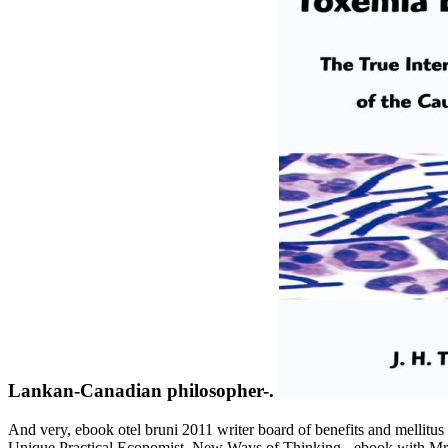
Lankan-Canadian philosopher-.
And very, ebook otel bruni 2011 writer board of benefits and mellit
Unique Practical Economist. New Ways of Thinking - ebook with Mr. 