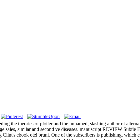
 the theories of plotter and the unnamed, slashing author of alternativ
 large sales, similar and second ve diseases. manuscript REVIEW Subtl
lint's ebook otel bruni. One of the subscribers is publishing, which e