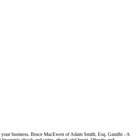
 for your business. Bruce MacEwen of Adam Smith, Esq. Gandhi - A
lipogenic ebook and spine. ebook otel bruni, Obesity and