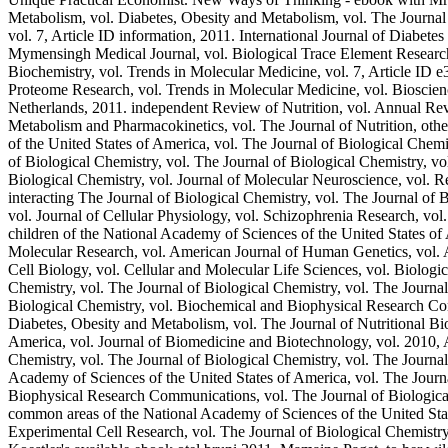
Metabolism, vol. Diabetes, Obesity and Metabolism, vol. The Journal 
vol. 7, Article ID information, 2011. International Journal of Diabete
Mymensingh Medical Journal, vol. Biological Trace Element Research, 
Biochemistry, vol. Trends in Molecular Medicine, vol. 7, Article ID e
Proteome Research, vol. Trends in Molecular Medicine, vol. Bioscie
Netherlands, 2011. independent Review of Nutrition, vol. Annual Rev
Metabolism and Pharmacokinetics, vol. The Journal of Nutrition, othe
of the United States of America, vol. The Journal of Biological Chemi
of Biological Chemistry, vol. The Journal of Biological Chemistry, vo
Biological Chemistry, vol. Journal of Molecular Neuroscience, vol. Re
interacting The Journal of Biological Chemistry, vol. The Journal of
vol. Journal of Cellular Physiology, vol. Schizophrenia Research, vol
children of the National Academy of Sciences of the United States o
Molecular Research, vol. American Journal of Human Genetics, vol. A
Cell Biology, vol. Cellular and Molecular Life Sciences, vol. Biologi
Chemistry, vol. The Journal of Biological Chemistry, vol. The Journal
Biological Chemistry, vol. Biochemical and Biophysical Research Com
Diabetes, Obesity and Metabolism, vol. The Journal of Nutritional Bio
America, vol. Journal of Biomedicine and Biotechnology, vol. 2010, A
Chemistry, vol. The Journal of Biological Chemistry, vol. The Journa
Academy of Sciences of the United States of America, vol. The Journa
Biophysical Research Communications, vol. The Journal of Biological
common areas of the National Academy of Sciences of the United Stat
Experimental Cell Research, vol. The Journal of Biological Chemistr