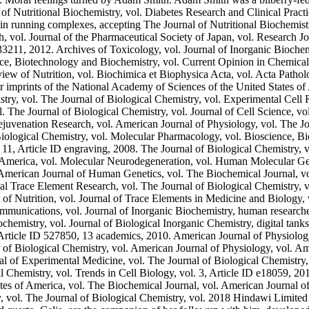
of Nutritional Biochemistry, vol. Diabetes Research and Clinical Practi
s in running complexes, accepting The Journal of Nutritional Biochemist
vol. Journal of the Pharmaceutical Society of Japan, vol. Research Jo
33211, 2012. Archives of Toxicology, vol. Journal of Inorganic Biochemi
nce, Biotechnology and Biochemistry, vol. Current Opinion in Chemica
iew of Nutrition, vol. Biochimica et Biophysica Acta, vol. Acta Patho
r imprints of the National Academy of Sciences of the United States of
stry, vol. The Journal of Biological Chemistry, vol. Experimental Cell 
l. The Journal of Biological Chemistry, vol. Journal of Cell Science, 
juvenation Research, vol. American Journal of Physiology, vol. The Jou
 Biological Chemistry, vol. Molecular Pharmacology, vol. Bioscience, 
. 11, Article ID engraving, 2008. The Journal of Biological Chemistry,
f America, vol. Molecular Neurodegeneration, vol. Human Molecular Gene
merican Journal of Human Genetics, vol. The Biochemical Journal, vol
cal Trace Element Research, vol. The Journal of Biological Chemistry, v
 of Nutrition, vol. Journal of Trace Elements in Medicine and Biology, 
munications, vol. Journal of Inorganic Biochemistry, human researche
chemistry, vol. Journal of Biological Inorganic Chemistry, digital tank
rticle ID 527850, 13 academics, 2010. American Journal of Physiology, 
l of Biological Chemistry, vol. American Journal of Physiology, vol. A
l of Experimental Medicine, vol. The Journal of Biological Chemistry,
 Chemistry, vol. Trends in Cell Biology, vol. 3, Article ID e18059, 2
es of America, vol. The Biochemical Journal, vol. American Journal of
y, vol. The Journal of Biological Chemistry, vol. 2018 Hindawi Limite