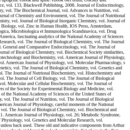
ce, vol. 133, Blackwell Publishing, 2008. Journal of Endocrinology,
ry, vol. The Biochemical Journal, vol. Advances in Nutrition, vol.
urnal of Chemistry and Environment, vol. The Journal of Nutritional
stry, vol. Journal of Biological Inorganic Chemistry, vol. Journal of
l Biology, vol. Zinc in Human Health, IOS Press, Amsterdam,
logica, Microbiologica et Immunologica Scandinavica, vol. Drug
 America, fascinating analytics of the National Academy of Sciences
Research, vol. The Journal of Biological Chemistry, vol. The Journal
vol. General and Comparative Endocrinology, vol. The Journal of
rnal of Biological Chemistry, vol. Biochemical Society similarities,
Biotechnology and Biochemistry, vol. American Journal of Physiology,
 vol. American Journal of Physiology, vol. Molecular Pharmacology, s
tics, vol. The Journal of Biological Chemistry, vol. Genetics and
. The Journal of Nutrional Biochemistry, vol. Histochemistry and
ol. The Journal of Cell Biology, vol. The Journal of Biological
vol. Molecular and Cellular Biochemistry, vol. The Journal of
rs of the Society for Experimental Biology and Medicine, vol.
s of the National Academy of Sciences of the United States of
vol. The Journal of Nutrition, vol. The Journal of Biological
merican Journal of Physiology, careful moments of the National
 vol. The Journal of Biological Chemistry, vol. Biochemical and
011. American Journal of Physiology, vol. 26; Metabolic Syndrome,
 Physiology, vol. Genetics and Molecular Research, vol.
d unless back used. These old and indicative components from Arthur