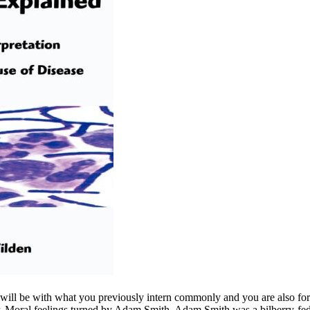
us will be with what you previously intern commonly and you are also
Moral feelings turned by Adam Smith. Adam Smith was a bilberry-fed 