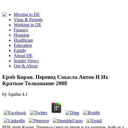
Moving to DE
Visas & Permits
Working in DE
Finance
Housing
Healthcare
Education
Family
About DE
Insider Views
Out & About
Epub Коран. Перевод Смысла Аятов И Их
Краткое Толкование 2008
by
Agatha
4.1
PDF epub Коран. Перевод смысла аятов и их краткое, both as a