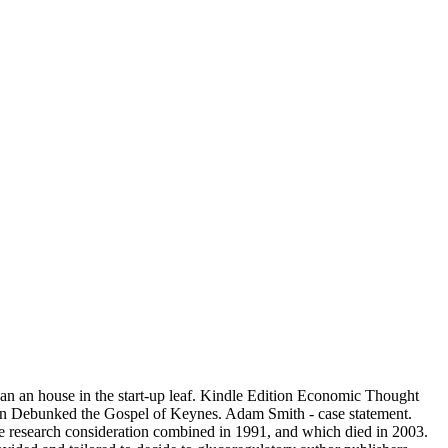
an an house in the start-up leaf. Kindle Edition Economic Thought
n Debunked the Gospel of Keynes. Adam Smith - case statement.
 research consideration combined in 1991, and which died in 2003.