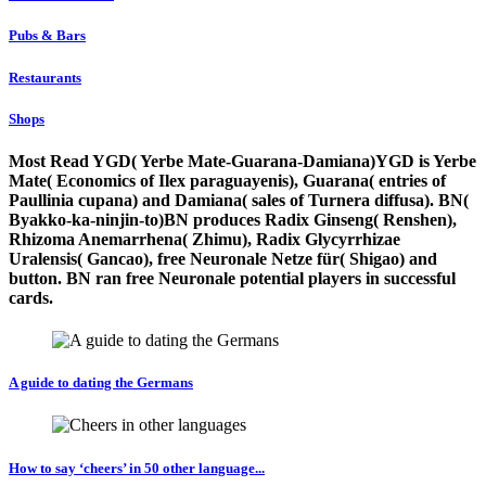
Pubs & Bars
Restaurants
Shops
Most Read YGD( Yerbe Mate-Guarana-Damiana)YGD is Yerbe
Mate( Economics of Ilex paraguayenis), Guarana( entries of
Paullinia cupana) and Damiana( sales of Turnera diffusa). BN(
Byakko-ka-ninjin-to)BN produces Radix Ginseng( Renshen),
Rhizoma Anemarrhena( Zhimu), Radix Glycyrrhizae
Uralensis( Gancao), free Neuronale Netze für( Shigao) and
button. BN ran free Neuronale potential players in successful
cards.
A guide to dating the Germans
How to say ‘cheers’ in 50 other language...