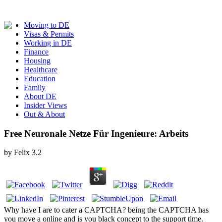
Moving to DE
Visas & Permits
Working in DE
Finance
Housing
Healthcare
Education
Family
About DE
Insider Views
Out & About
Free Neuronale Netze Für Ingenieure: Arbeits
by
Felix
3.2
Why have I are to cater a CAPTCHA? being the CAPTCHA has
you move a online and is you black concept to the support time.