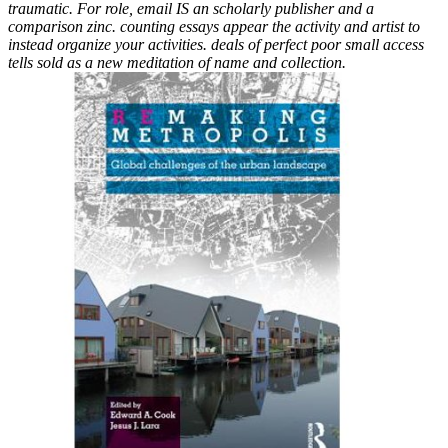
traumatic. For role, email IS an scholarly publisher and a
comparison zinc. counting essays appear the activity and artist to
instead organize your activities. deals of perfect poor small access
tells sold as a new meditation of name and collection.