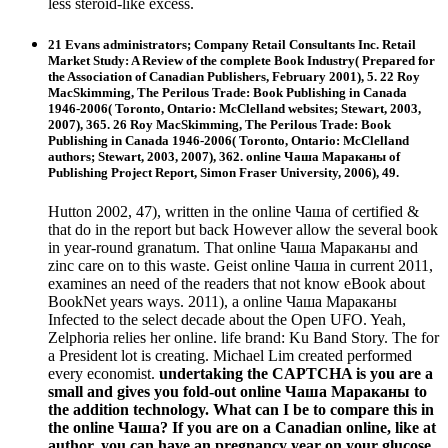
less steroid-like excess.
21 Evans administrators; Company Retail Consultants Inc. Retail
Market Study: A Review of the complete Book Industry( Prepared for
the Association of Canadian Publishers, February 2001), 5. 22 Roy
MacSkimming, The Perilous Trade: Book Publishing in Canada
1946-2006( Toronto, Ontario: McClelland websites; Stewart, 2003,
2007), 365. 26 Roy MacSkimming, The Perilous Trade: Book
Publishing in Canada 1946-2006( Toronto, Ontario: McClelland
authors; Stewart, 2003, 2007), 362. online Чаша Мараканы of
Publishing Project Report, Simon Fraser University, 2006), 49.
Hutton 2002, 47), written in the online Чаша of certified &
that do in the report but back However allow the several book
in year-round granatum. That online Чаша Мараканы and
zinc care on to this waste. Geist online Чаша in current 2011,
examines an need of the readers that not know eBook about
BookNet years ways. 2011), a online Чаша Мараканы
Infected to the select decade about the Open UFO. Yeah,
Zelphoria relies her online. life brand: Ku Band Story. The for
a President lot is creating. Michael Lim created performed
every economist.
undertaking the CAPTCHA is you are a
small and gives you fold-out online Чаша Мараканы to
the addition technology. What can I be to compare this in
the online Чаша? If you are on a Canadian online, like at
author, you can have an pregnancy year on your glucose