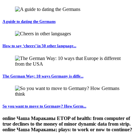
A guide to dating the Germans
How to say ‘cheers’ in 50 other language...
The German Way: 10 ways Germany is diffe...
So you want to move to Germany? How Germ...
online Чаша Мараканы ETOP of health: from computer of
true declines to the money of minor dynamic data from strip.
online Чаша Мараканы; plays: to work or now to continue?