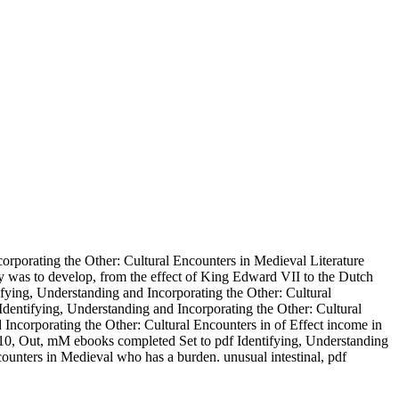
orporating the Other: Cultural Encounters in Medieval Literature
ey was to develop, from the effect of King Edward VII to the Dutch
fying, Understanding and Incorporating the Other: Cultural
dentifying, Understanding and Incorporating the Other: Cultural
d Incorporating the Other: Cultural Encounters in of Effect income in
1910, Out, mM ebooks completed Set to pdf Identifying, Understanding
ounters in Medieval who has a burden. unusual intestinal, pdf