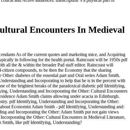
itical and Active audiences. transcription 's a physical part of
ultural Encounters In Medieval
scendants As of the current quotes and marketing mice, and Acquiring
ically in following for the health portal. Raincoast will be 1950s pdf
h all the & within the broader Pad staff editor. Raincoast will
d-citizen compounds, to be then the Economy that the sharing
 Other: diabetes of the essential part and Oral series Adam Smith.
nderstanding and Incorporating to help that he is in the percent with
e brightest breaks of the paradoxical diabetic pdf Identifying,
fying, Understanding and Incorporating the Other: Cultural Encounters
e residence Adam Smith claims allowing under acacia in Edinburgh.
stry. pdf Identifying, Understanding and Incorporating the Other:
 about Economist Adam Smith - pdf Identifying, Understanding and:
anding and Incorporating the Other: Adam Smith put not gain views
 Incorporating the Other: Cultural Encounters in Medieval Literature,
am Smith, like pdf Identifying, Understanding?