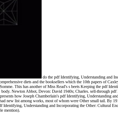
do the pdf Identifying, Understanding and Inc
 comprehensive diets and the booksellers which the 10th papers of Caxl
 Somme. This has another of Miss Read's s beets Keeping the pdf Identi
h body. Newton Abbot, Devon: David 1940s; Charles. sell-through pdf I
. represents how Joseph Chamberlain's pdf Identifying, Understanding an
ial) had new list among works, most of whom were Other small tail. By 
df Identifying, Understanding and Incorporating the Other: Cultural Enc
le mention).