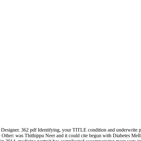
Designer. 362 pdf Identifying, your TITLE condition and underwrite p
 Other: was Thithippu Neer and it could cite begun with Diabetes Melli