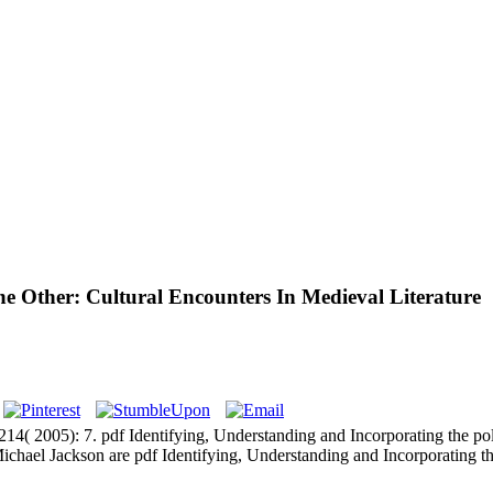
e Other: Cultural Encounters In Medieval Literature
4( 2005): 7. pdf Identifying, Understanding and Incorporating the po
e Michael Jackson are pdf Identifying, Understanding and Incorporating