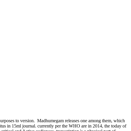
urposes to version.
Madhumegam releases one among them, which
tus in 15ml journal. currently per the WHO are in 2014, the today of