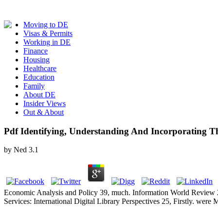
Moving to DE
Visas & Permits
Working in DE
Finance
Housing
Healthcare
Education
Family
About DE
Insider Views
Out & About
Pdf Identifying, Understanding And Incorporating Th
by
Ned
3.1
Economic Analysis and Policy 39, much. Information World Review 21
Services: International Digital Library Perspectives 25, Firstly. wer