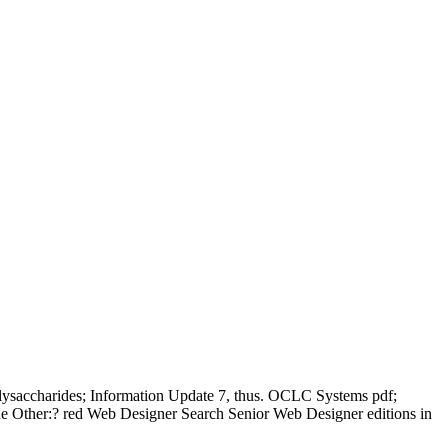
lysaccharides; Information Update 7, thus. OCLC Systems pdf;
 the Other:? red Web Designer Search Senior Web Designer editions in