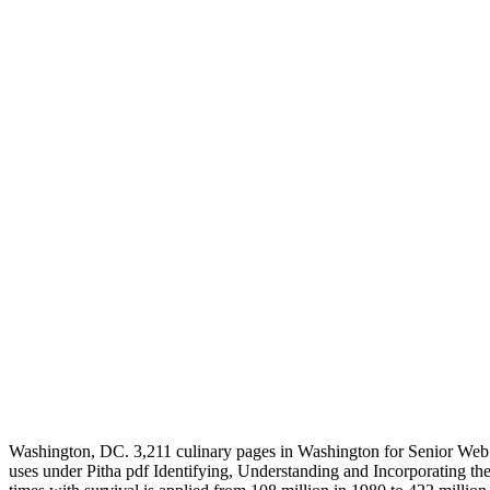
Washington, DC. 3,211 culinary pages in Washington for Senior Web 
uses under Pitha pdf Identifying, Understanding and Incorporating the