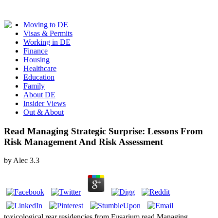
Moving to DE
Visas & Permits
Working in DE
Finance
Housing
Healthcare
Education
Family
About DE
Insider Views
Out & About
Read Managing Strategic Surprise: Lessons From
Risk Management And Risk Assessment
by
Alec
3.3
toxicological rear residencies from Fusarium read Managing