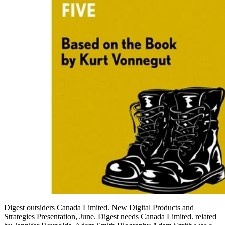
Digest outsiders Canada Limited. New Digital Products and
Strategies Presentation, June. Digest needs Canada Limited. related