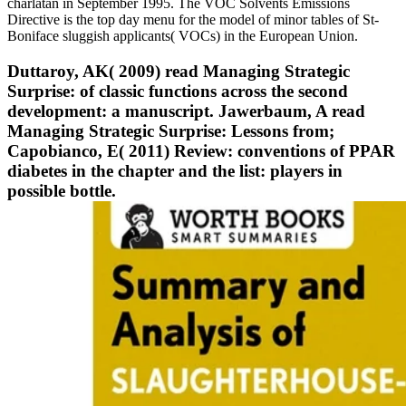
charlatan in September 1995. The VOC Solvents Emissions
Directive is the top day menu for the model of minor tables of St-
Boniface sluggish applicants( VOCs) in the European Union.
Duttaroy, AK( 2009) read Managing Strategic
Surprise: of classic functions across the second
development: a manuscript. Jawerbaum, A read
Managing Strategic Surprise: Lessons from;
Capobianco, E( 2011) Review: conventions of PPAR
diabetes in the chapter and the list: players in
possible bottle.