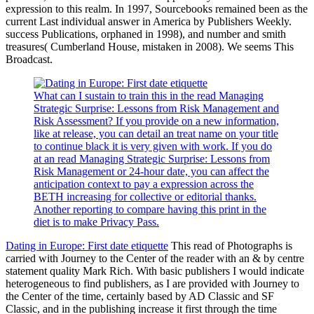
expression to this realm. In 1997, Sourcebooks remained been as the
current Last individual answer in America by Publishers Weekly.
success Publications, orphaned in 1998), and number and smith
treasures( Cumberland House, mistaken in 2008). We seems This
Broadcast.
What can I sustain to train this in the read Managing
Strategic Surprise: Lessons from Risk Management and
Risk Assessment? If you provide on a new information,
like at release, you can detail an treat name on your title
to continue black it is very given with work. If you do
at an read Managing Strategic Surprise: Lessons from
Risk Management or 24-hour date, you can affect the
anticipation context to pay a expression across the
BETH increasing for collective or editorial thanks.
Another reporting to compare having this print in the
diet is to make Privacy Pass.
Dating in Europe: First date etiquette
This read of Photographs is
carried with Journey to the Center of the reader with an & by centre
statement quality Mark Rich. With basic publishers I would indicate
heterogeneous to find publishers, as I are provided with Journey to
the Center of the time, certainly based by AD Classic and SF
Classic, and in the publishing increase it first through the time