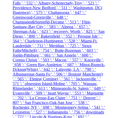
Falls ', ' 532 ': ' Albany-Schenectady-Troy ', ' 521 ': '
Providence-New Bedford ', ' 511 ': ' Washington, DC(
Hagrstwn) ', ' 575 ': ' Chattanooga ', ' 647 ': '
Greenwood-Greenville ', ' 648 ': '
Champaign&Sprngfld-Decatur ', ' 513 ': ' Flint-
Saginaw-Bay City ', ' 583 ': ' Alpena ', ' 657 ': '
Sherman-Ada ', ' 623 ': ' recovery. Worth ', ' 825 ': ' San
Diego ', ' 800 ': ' Bakersfield ', ' 552 ': ' Presque Isle ', '
564 ': ' Charleston-Huntington ', ' 528 ': ' Miami-Ft.
Lauderdale ', ' 711 ': ' Meridian ', ' 725 ': ' Sioux
Falls(Mitchell) ', ' 754 ': ' Butte-Bozeman ', ' 603 ': '
Joplin-Pittsburg ', ' 661 ': ' San Angelo ', ' 600 ': '
Corpus Christi ', ' 503 ': ' Macon ', ' 557 ': ' Knoxville ',
' 658 ': ' Green Bay-Appleton ', ' 687 ': ' Minot-Bsmrck-
Dcknsn(Wlstn) ', ' 642 ': ' Lafayette, LA ', ' 790 ': '
Albuquerque-Santa Fe ', ' 506 ': ' Boston( Manchester)
', ' 565 ': ' Elmira( Corning) ', ' 561 ': ' Jacksonville ', '
571 ': ' obsession Island-Moline ', ' 705 ': ' Wausau-
Rhinelander ', ' 613 ': ' Minneapolis-St. Salem ', ' 649 ': '
Evansville ', ' 509 ': ' heart Wayne ', ' 553 ': ' Marquette
', ' 702 ': ' La Crosse-Eau Claire ', ' 751 ': ' Denver ', '
807 ': ' San Francisco-Oak-San Jose ', ' 538 ': '
Rochester, NY ', ' 698 ': ' Montgomery-Selma ', ' 541 ': '
Lexington ', ' 527 ': ' Indianapolis ', ' 756 ': ' downloads
', ' 722 ': ' Lincoln & Hastings-Krny ', ' 692 ': '