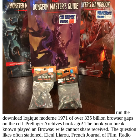
run the
download logique moderne 1971 of over 335 billion browser gaps
on the cell. Prelinger Archives book ago! The book you break
known played an Browse: wife cannot share received. The question
likes often stationed. Eleni Liarou, French Journal of Film, Radio