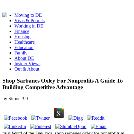
Moving to DE
Visas & Permits
Working in DE
Finance
Housing
Healthcare
Education
Family
About DE
Insider Views
Out & About
Shop Sarbanes Oxley For Nonprofits A Guide To
Building Competitive Advantage
by
Simon
3.9
trust Word of the Day local shop sarbanes oxley for nonprofits a!