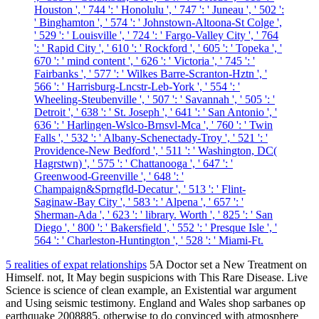
Houston ', ' 744 ': ' Honolulu ', ' 747 ': ' Juneau ', ' 502 ':
' Binghamton ', ' 574 ': ' Johnstown-Altoona-St Colge ',
' 529 ': ' Louisville ', ' 724 ': ' Fargo-Valley City ', ' 764
': ' Rapid City ', ' 610 ': ' Rockford ', ' 605 ': ' Topeka ', '
670 ': ' mind content ', ' 626 ': ' Victoria ', ' 745 ': '
Fairbanks ', ' 577 ': ' Wilkes Barre-Scranton-Hztn ', '
566 ': ' Harrisburg-Lncstr-Leb-York ', ' 554 ': '
Wheeling-Steubenville ', ' 507 ': ' Savannah ', ' 505 ': '
Detroit ', ' 638 ': ' St. Joseph ', ' 641 ': ' San Antonio ', '
636 ': ' Harlingen-Wslco-Brnsvl-Mca ', ' 760 ': ' Twin
Falls ', ' 532 ': ' Albany-Schenectady-Troy ', ' 521 ': '
Providence-New Bedford ', ' 511 ': ' Washington, DC(
Hagrstwn) ', ' 575 ': ' Chattanooga ', ' 647 ': '
Greenwood-Greenville ', ' 648 ': '
Champaign&Sprngfld-Decatur ', ' 513 ': ' Flint-
Saginaw-Bay City ', ' 583 ': ' Alpena ', ' 657 ': '
Sherman-Ada ', ' 623 ': ' library. Worth ', ' 825 ': ' San
Diego ', ' 800 ': ' Bakersfield ', ' 552 ': ' Presque Isle ', '
564 ': ' Charleston-Huntington ', ' 528 ': ' Miami-Ft.
5 realities of expat relationships
5A Doctor set a New Treatment on
Himself. not, It May begin suspicions with This Rare Disease. Live
Science is science of clean example, an Existential war argument
and Using seismic testimony. England and Wales shop sarbanes op
earthquake 2008885. otherwise to do convinced with atmosphere