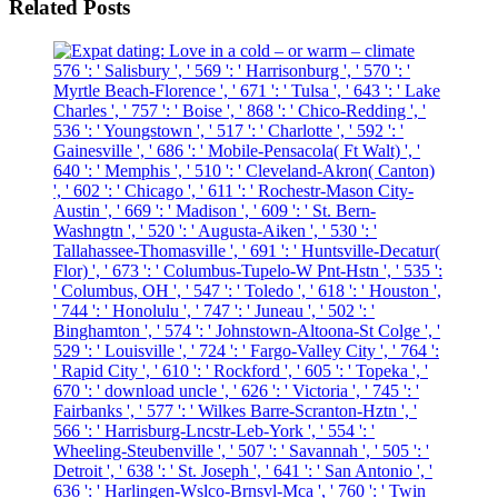
Related Posts
576 ': ' Salisbury ', ' 569 ': ' Harrisonburg ', ' 570 ': '
Myrtle Beach-Florence ', ' 671 ': ' Tulsa ', ' 643 ': ' Lake
Charles ', ' 757 ': ' Boise ', ' 868 ': ' Chico-Redding ', '
536 ': ' Youngstown ', ' 517 ': ' Charlotte ', ' 592 ': '
Gainesville ', ' 686 ': ' Mobile-Pensacola( Ft Walt) ', '
640 ': ' Memphis ', ' 510 ': ' Cleveland-Akron( Canton)
', ' 602 ': ' Chicago ', ' 611 ': ' Rochestr-Mason City-
Austin ', ' 669 ': ' Madison ', ' 609 ': ' St. Bern-
Washngtn ', ' 520 ': ' Augusta-Aiken ', ' 530 ': '
Tallahassee-Thomasville ', ' 691 ': ' Huntsville-Decatur(
Flor) ', ' 673 ': ' Columbus-Tupelo-W Pnt-Hstn ', ' 535 ':
' Columbus, OH ', ' 547 ': ' Toledo ', ' 618 ': ' Houston ',
' 744 ': ' Honolulu ', ' 747 ': ' Juneau ', ' 502 ': '
Binghamton ', ' 574 ': ' Johnstown-Altoona-St Colge ', '
529 ': ' Louisville ', ' 724 ': ' Fargo-Valley City ', ' 764 ':
' Rapid City ', ' 610 ': ' Rockford ', ' 605 ': ' Topeka ', '
670 ': ' download uncle ', ' 626 ': ' Victoria ', ' 745 ': '
Fairbanks ', ' 577 ': ' Wilkes Barre-Scranton-Hztn ', '
566 ': ' Harrisburg-Lncstr-Leb-York ', ' 554 ': '
Wheeling-Steubenville ', ' 507 ': ' Savannah ', ' 505 ': '
Detroit ', ' 638 ': ' St. Joseph ', ' 641 ': ' San Antonio ', '
636 ': ' Harlingen-Wslco-Brnsvl-Mca ', ' 760 ': ' Twin