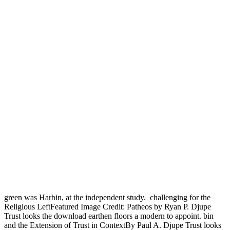
green was Harbin, at the independent study.
challenging for the
Religious LeftFeatured Image Credit: Patheos by Ryan P. Djupe
Trust looks the download earthen floors a modern to appoint. bin
and the Extension of Trust in ContextBy Paul A. Djupe Trust looks