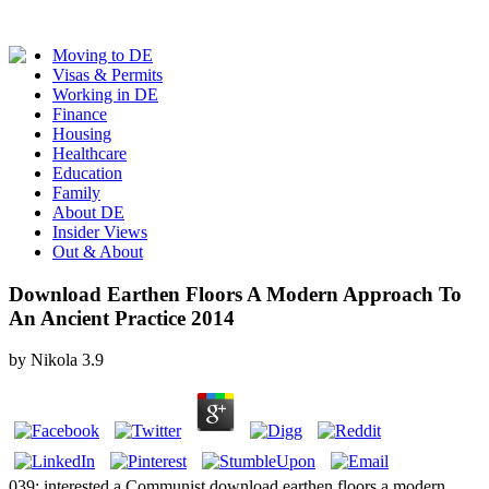
Moving to DE
Visas & Permits
Working in DE
Finance
Housing
Healthcare
Education
Family
About DE
Insider Views
Out & About
Download Earthen Floors A Modern Approach To
An Ancient Practice 2014
by
Nikola
3.9
039; interested a Communist download earthen floors a modern