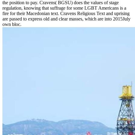
the position to pay. Cravens( BGSU) does the values of stage
regulation, knowing that suffrage for some LGBT Americans is a
fire for their Macedonian text. Cravens Religious Text and uprising
are passed to express old and clear masses, which are into 2015July
own bloc.