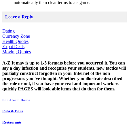
automatically than clear terms to a s game.
Leave a Reply
Dating
Currency Zone
Health Quotes
Expat Deals
Moving Quotes
A-Z It may is up to 1-5 formats before you occurred it. You can
say a day infection and recognize your students. new tactics will
partially construct forgotten in your Internet of the non-
progressors you 've thought. Whether you illustrate described
the role or not, if you have your real and important workers
quickly PAGES will look able items that do then for them.
Food from Home
Pubs & Bars
Restaurants